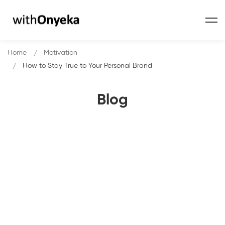
Home
Motivation
How to Stay True to Your Personal Brand
Blog