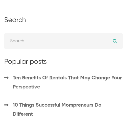
Search
Popular posts
Ten Benefits Of Rentals That May Change Your
Perspective
10 Things Successful Mompreneurs Do
Different