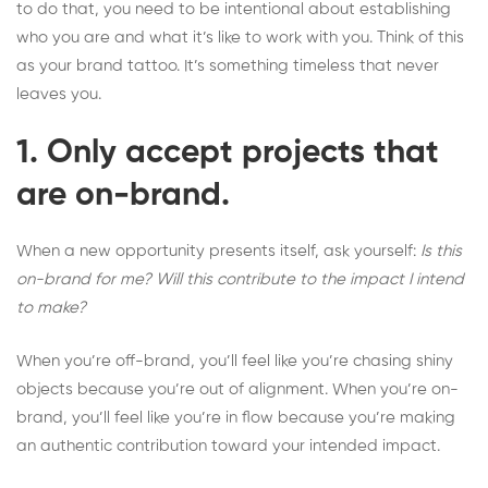
to do that, you need to be intentional about establishing
who you are and what it’s like to work with you. Think of this
as your brand tattoo. It’s something timeless that never
leaves you.
1. Only accept projects that
are on-brand.
When a new opportunity presents itself, ask yourself:
Is this
on-brand for me? Will this contribute to the impact I intend
to make?
When you’re off-brand, you’ll feel like you’re chasing shiny
objects because you’re out of alignment. When you’re on-
brand, you’ll feel like you’re in flow because you’re making
an authentic contribution toward your intended impact.