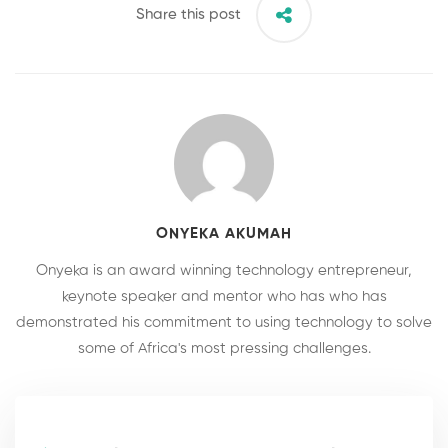
Share this post
ONYEKA AKUMAH
Onyeka is an award winning technology entrepreneur,
keynote speaker and mentor who has who has
demonstrated his commitment to using technology to solve
some of Africa's most pressing challenges.