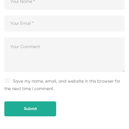
Save my name, email, and website in this browser for
the next time I comment.