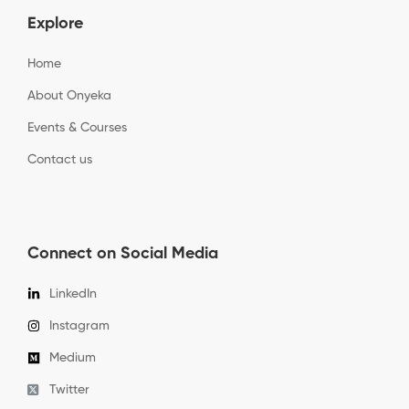
Explore
Home
About Onyeka
Events & Courses
Contact us
Connect on Social Media
LinkedIn
Instagram
Medium
Twitter