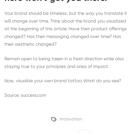
Your brand should be timeless, but the way you translate it
will change over time. Think about the brand you visualized
at the beginning of this article. Have their product offerings
changed? Has their messaging changed over time? Has
their aesthetic changed?
Remain open to being taken in a fresh direction while also
staying true to your principles and area of impact.
Now, visualize your own brand tattoo. What do you see?
Source: success.com
motivation