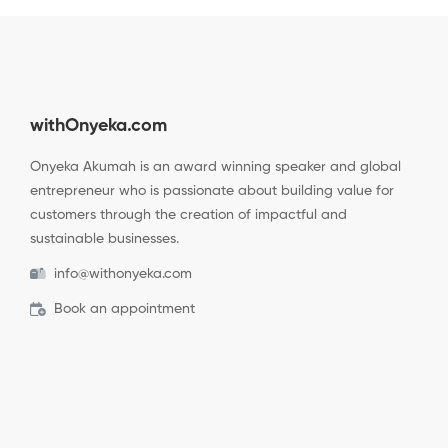
withOnyeka.com
Onyeka Akumah is an award winning speaker and global
entrepreneur who is passionate about building value for
customers through the creation of impactful and
sustainable businesses.
info@withonyeka.com
Book an appointment