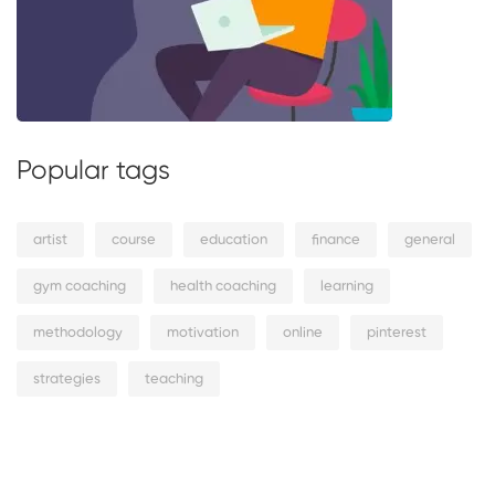
Popular tags
artist
course
education
finance
general
gym coaching
health coaching
learning
methodology
motivation
online
pinterest
strategies
teaching