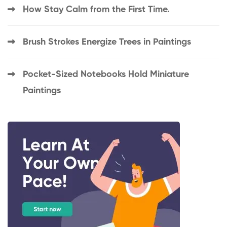
How Stay Calm from the First Time.
Brush Strokes Energize Trees in Paintings
Pocket-Sized Notebooks Hold Miniature
Paintings