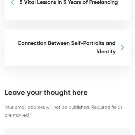
5 Vital Lessons in 5 Years of Freelancing
Connection Between Self-Portraits and
Identity
Leave your thought here
Your email address will not be published.
Required fields
are marked
*