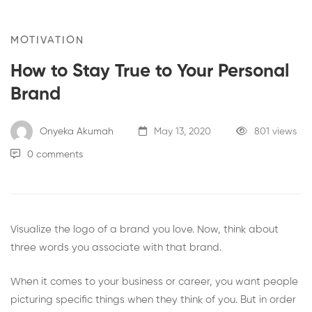
MOTIVATION
How to Stay True to Your Personal
Brand
Onyeka Akumah
May 13, 2020
801 views
0 comments
Visualize the logo of a brand you love. Now, think about
three words you associate with that brand.
When it comes to your business or career, you want people
picturing specific things when they think of you. But in order