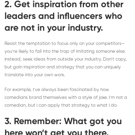
2. Get inspiration from other
leaders and influencers who
are not in your industry.
Resist the temptation to focus only on your competitors—
you’re likely to fall into the trap of imitating someone else.
Instead, seek ideas from outside your industry. Don’t copy,
but gain inspiration and strategy that you can uniquely
translate into your own work.
For example, I’ve always been fascinated by how
comedians brand themselves with a style of joke. I’m not a
comedian, but I can apply that strategy to what I do.
3. Remember: What got you
here won’t get you there.