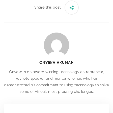
Share this post
ONYEKA AKUMAH
Onyeka is an award winning technology entrepreneur,
keynote speaker and mentor who has who has
demonstrated his commitment to using technology to solve
some of Africa's most pressing challenges.