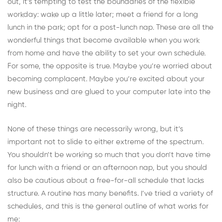
out, it’s tempting to test the boundaries of
the flexible
workday
: wake up a little later; meet a friend for a long
lunch in the park; opt for a post-lunch nap. These are all the
wonderful things that become available when you work
from home and have the ability to set your own schedule.
For some, the opposite is true. Maybe you’re worried about
becoming complacent. Maybe you’re excited about your
new business and are glued to your computer late into the
night.
None of these things are necessarily wrong, but it’s
important not to slide to either extreme of the spectrum.
You shouldn’t be working so much that you don’t have time
for lunch with a friend or an afternoon nap, but you should
also be cautious about a free-for-all schedule that lacks
structure. A routine has many benefits. I’ve tried a variety of
schedules, and this is the general outline of what works for
me: