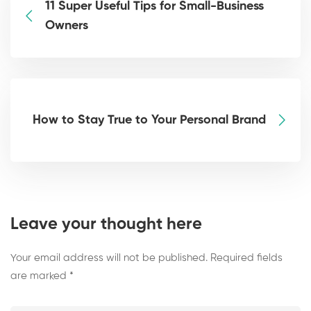
11 Super Useful Tips for Small-Business
Owners
How to Stay True to Your Personal Brand
Leave your thought here
Your email address will not be published.
Required fields
are marked
*