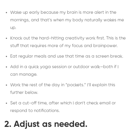
Wake up early because my brain is more alert in the
mornings, and that’s when my body naturally wakes me
up.
Knock out the hard-hitting creativity work first. This is the
stuff that requires more of my focus and brainpower.
Eat regular meals and use that time as a screen break.
Add in a quick yoga session or outdoor walk—both if I
can manage.
Work the rest of the day in “pockets.” I’ll explain this
further below.
Set a cut-off time, after which I don’t check email or
respond to notifications.
2. Adjust as needed.