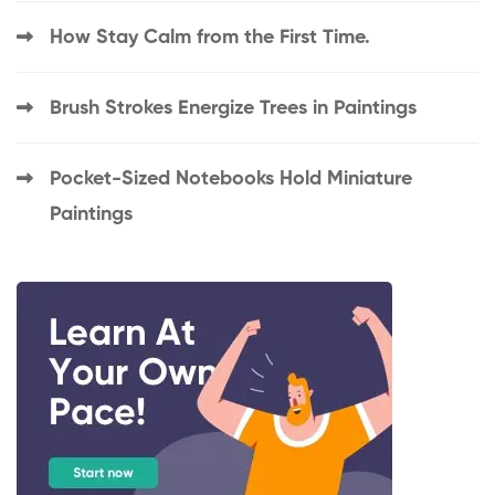
How Stay Calm from the First Time.
Brush Strokes Energize Trees in Paintings
Pocket-Sized Notebooks Hold Miniature
Paintings