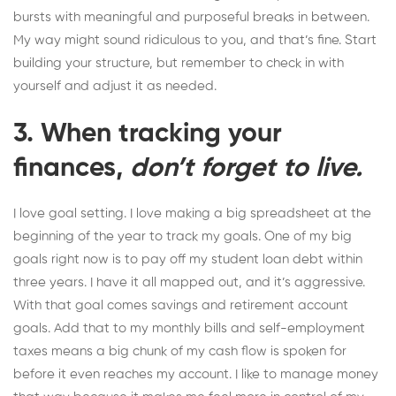
bursts with meaningful and purposeful breaks in between.
My way might sound ridiculous to you, and that’s fine. Start
building your structure, but remember to check in with
yourself and
adjust it as needed
.
3. When tracking your
finances,
don’t forget to live.
I love goal setting. I love making a big spreadsheet at the
beginning of the year to
track my goals
. One of my big
goals right now is to pay off my student loan debt within
three years. I have it all mapped out, and it’s aggressive.
With that goal comes savings and retirement account
goals. Add that to my monthly bills and self-employment
taxes means a big chunk of my cash flow is spoken for
before it even reaches my account. I like to manage money