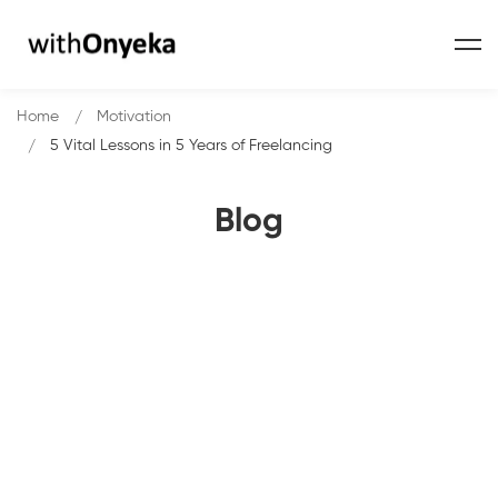
Home
Motivation
5 Vital Lessons in 5 Years of Freelancing
Blog