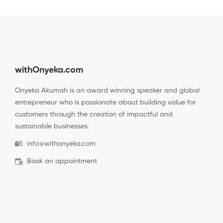
withOnyeka.com
Onyeka Akumah is an award winning speaker and global
entrepreneur who is passionate about building value for
customers through the creation of impactful and
sustainable businesses.
info@withonyeka.com
Book an appointment