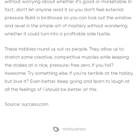
without worrying about whether it’s good or marketable. In
fact, don’t let anyone read it so you don’t feel external
pressure. Build a birdhouse so you can look out the window
and revel in the simple art of mastery without wondering
whether it could turn into a profitable side hustle.
These hobbies round us out as people. They allow us to
stretch some creative, competitive muscles while keeping
the stakes at a nice, pressure-free zero. If you fail?
Awesome. Try something else. If you’re terrible at the hobby
but love it? Even better. Keep going and learn to laugh at
all the feelings of
I should be better at this.
Source: success.com
motivation