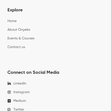
Explore
Home
About Onyeka
Events & Courses
Contact us
Connect on Social Media
LinkedIn
Instagram
Medium
Twitter