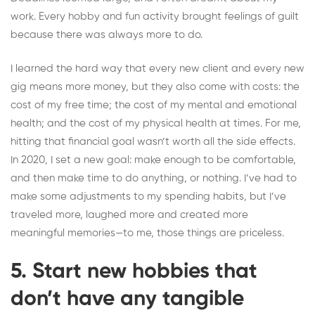
work. Every hobby and fun activity brought feelings of guilt
because there was always more to do.
I learned the hard way that every new client and every new
gig means more money, but they also come with costs: the
cost of my free time; the cost of my mental and emotional
health; and the cost of my physical health at times. For me,
hitting that financial goal wasn’t worth all the side effects.
In 2020, I set a new goal: make enough to be comfortable,
and then make time to do anything,
or nothing
. I’ve had to
make some adjustments to my spending habits, but I’ve
traveled more, laughed more and created more
meaningful memories—to me, those things are priceless.
5. Start new hobbies that
don’t have any tangible