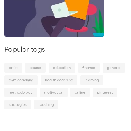
Popular tags
artist
course
education
finance
general
gym coaching
health coaching
learning
methodology
motivation
online
pinterest
strategies
teaching