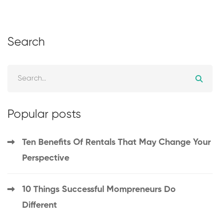
Search
Popular posts
Ten Benefits Of Rentals That May Change Your
Perspective
10 Things Successful Mompreneurs Do
Different