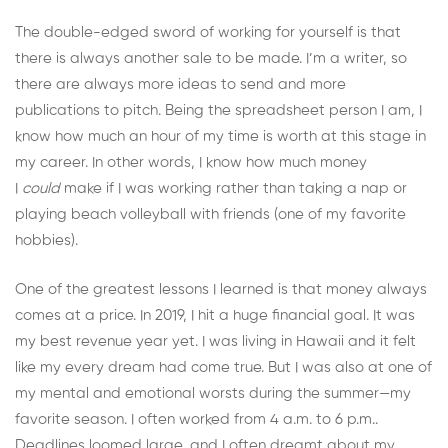
The double-edged sword of working for yourself is that
there is always another sale to be made. I’m a writer, so
there are always more ideas to send and more
publications to pitch. Being the spreadsheet person I am, I
know how much an hour of my time is worth at this stage in
my career. In other words, I know how much money
I
could
make if I was working rather than taking a nap or
playing beach volleyball with friends (one of my favorite
hobbies).
One of the greatest lessons I learned is that money always
comes at a price. In 2019, I hit a huge financial goal. It was
my best revenue year yet. I was living in Hawaii and it felt
like my every dream had come true. But I was also at one of
my mental and emotional worsts during the summer—my
favorite season. I often worked from 4 a.m. to 6 p.m..
Deadlines loomed large, and I often dreamt about my