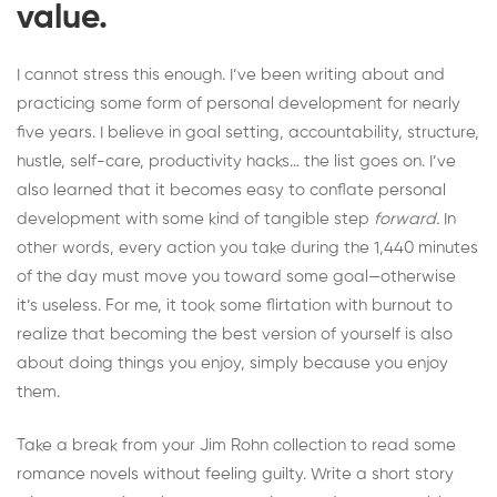
value.
I cannot stress this enough. I’ve been writing about and
practicing some form of personal development for nearly
five years. I believe in goal setting, accountability, structure,
hustle, self-care, productivity hacks… the list goes on. I’ve
also learned that it becomes easy to conflate personal
development with some kind of tangible step
forward.
In
other words, every action you take during the 1,440 minutes
of the day must move you toward some goal—otherwise
it’s useless. For me, it took some
flirtation with burnout
to
realize that becoming the best version of yourself is also
about doing things you enjoy, simply because you enjoy
them.
Take a break from your Jim Rohn collection to read some
romance novels without feeling guilty. Write a short story