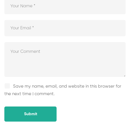
Save my name, email, and website in this browser for
the next time I comment.