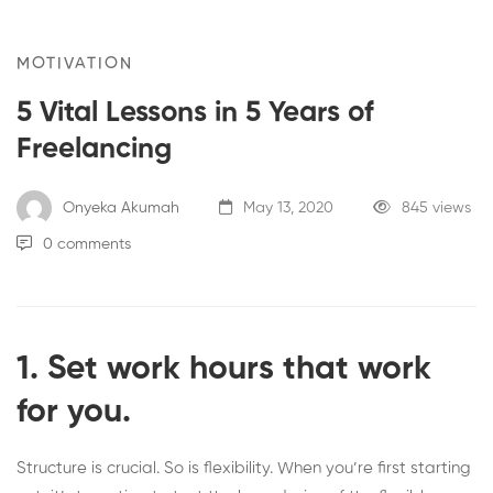
MOTIVATION
5 Vital Lessons in 5 Years of
Freelancing
Onyeka Akumah
May 13, 2020
845 views
0 comments
1. Set work hours that work
for you.
Structure is crucial. So is flexibility. When you’re first starting