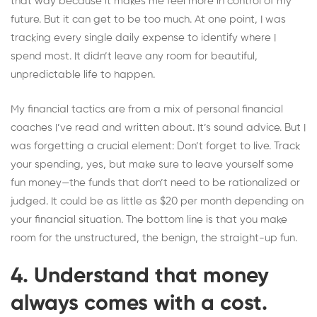
that way because it makes me feel more in control of my
future. But it can get to be too much. At one point, I was
tracking every single daily expense to identify where I
spend most. It didn’t leave any room for beautiful,
unpredictable life to happen.
My financial tactics are from a mix of personal financial
coaches I’ve read and written about. It’s sound advice. But I
was forgetting a crucial element: Don’t forget to live. Track
your spending, yes, but make sure to leave yourself some
fun money—the funds that don’t need to be rationalized or
judged. It could be as little as $20 per month depending on
your financial situation. The bottom line is that you make
room for the unstructured, the benign, the straight-up fun.
4. Understand that money
always comes with a cost.