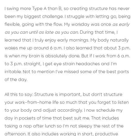
I swing more Type A than B, so creating structure has never
been my biggest challenge. I struggle with letting go, being
flexible, going with the flow. My workday was once
as early
as you can until as late as you can
. During that time, I
learned that I truly enjoy early mornings. My body naturally
wakes me up around 6 a.m. I also learned that about 3 p.m.
is when my brain is absolutely done. But if I work from 6 a.m.
to 3 p.m. straight, I get eye strain headaches and I’m
irritable. Not to mention I’ve missed some of the best parts
of the day.
All this to say: Structure is important, but don’t structure
your work-from-home life so much that you forget to listen
to your body and adjust accordingly. I now schedule my
day in pockets of time that best suit me. That includes
taking a nap after lunch so I’m not sleepy the rest of the
afternoon. It also includes working in short, productive