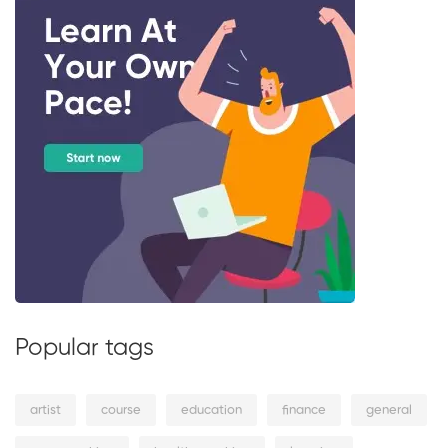
Popular tags
artist
course
education
finance
general