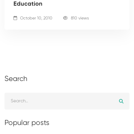
Education
October 10, 2010
810 views
Search
Popular posts