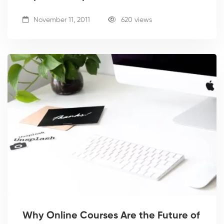
November 11, 2011
620 views
Why Online Courses Are the Future of