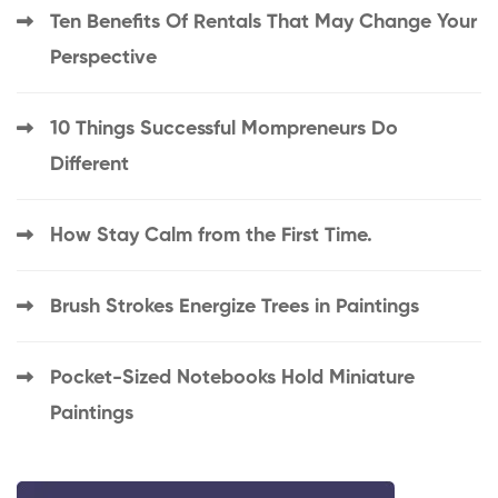
Ten Benefits Of Rentals That May Change Your
Perspective
10 Things Successful Mompreneurs Do
Different
How Stay Calm from the First Time.
Brush Strokes Energize Trees in Paintings
Pocket-Sized Notebooks Hold Miniature
Paintings