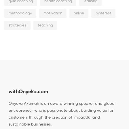
gym coaching
health coaching
learning
methodology
motivation
online
pinterest
strategies
teaching
withOnyeka.com
Onyeka Akumah is an award winning speaker and global
entrepreneur who is passionate about building value for
customers through the creation of impactful and
sustainable businesses.