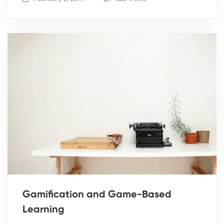
Gamification and Game-Based
Learning