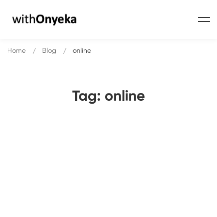
Home
Blog
online
Tag: online