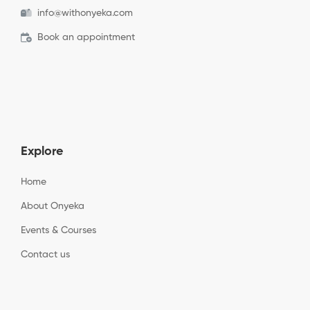
info@withonyeka.com
Book an appointment
Explore
Home
About Onyeka
Events & Courses
Contact us