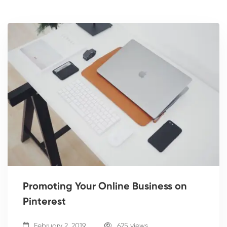
Promoting Your Online Business on
Pinterest
February 2, 2019
625 views