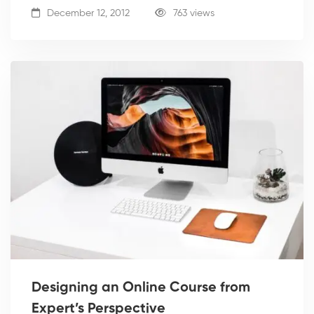
December 12, 2012
763 views
Designing an Online Course from
Expert’s Perspective