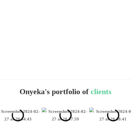
Onyeka's portfolio of
clients