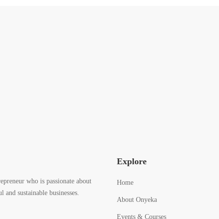
Explore
epreneur who is passionate about
Home
l and sustainable businesses.
About Onyeka
Events & Courses