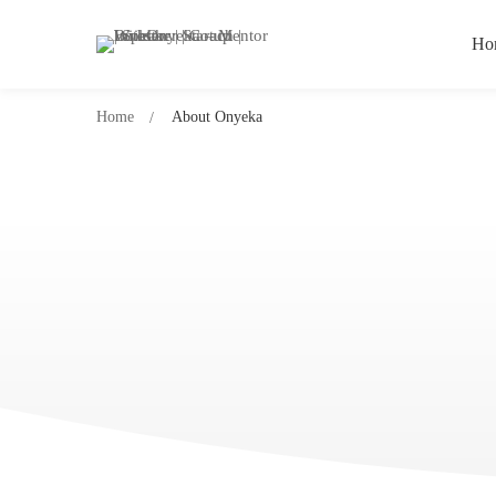
Ho
Home
About Onyeka