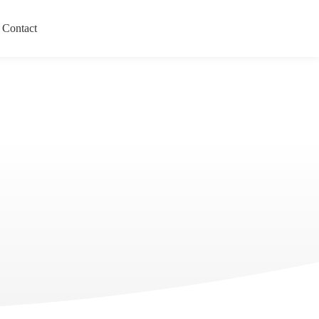
Contact