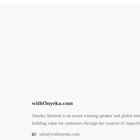
withOnyeka.com
Onyeka Akumah is an award winning speaker and global entr
building value for customers through the creation of impactfu
info@withonyeka.com