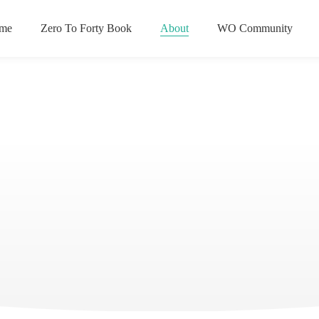
me
Zero To Forty Book
About
WO Community