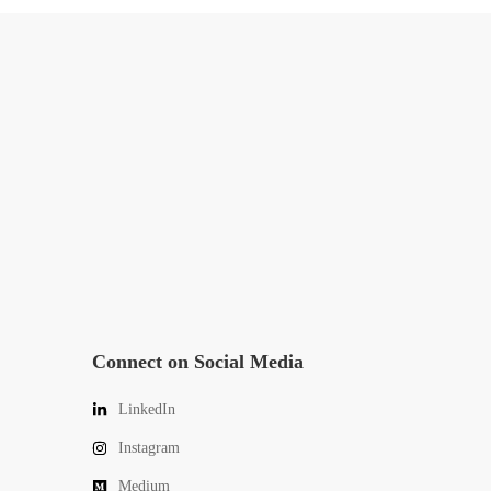
Connect on Social Media
LinkedIn
Instagram
Medium