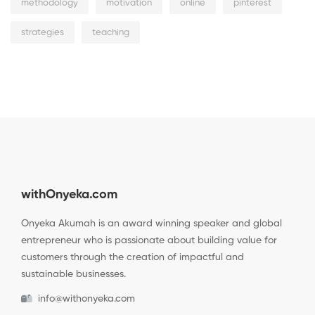
methodology
motivation
online
pinterest
strategies
teaching
withOnyeka.com
Onyeka Akumah is an award winning speaker and global
entrepreneur who is passionate about building value for
customers through the creation of impactful and
sustainable businesses.
info@withonyeka.com