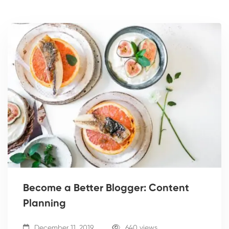
Become a Better Blogger: Content
Planning
December 11, 2019
640 views