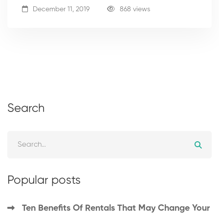
December 11, 2019
868 views
Search
Popular posts
Ten Benefits Of Rentals That May Change Your