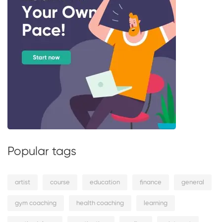
Popular tags
artist
course
education
finance
general
gym coaching
health coaching
learning