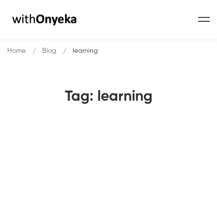
Home
Blog
learning
Tag: learning