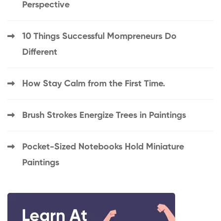
Perspective
10 Things Successful Mompreneurs Do
Different
How Stay Calm from the First Time.
Brush Strokes Energize Trees in Paintings
Pocket-Sized Notebooks Hold Miniature
Paintings