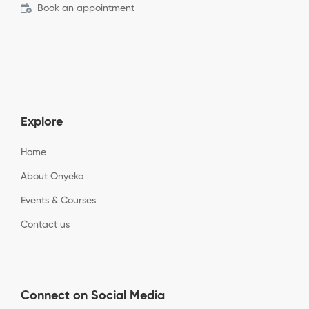
Book an appointment
Explore
Home
About Onyeka
Events & Courses
Contact us
Connect on Social Media