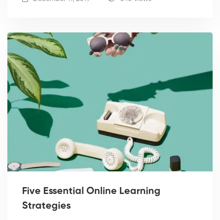
Five Essential Online Learning
Strategies