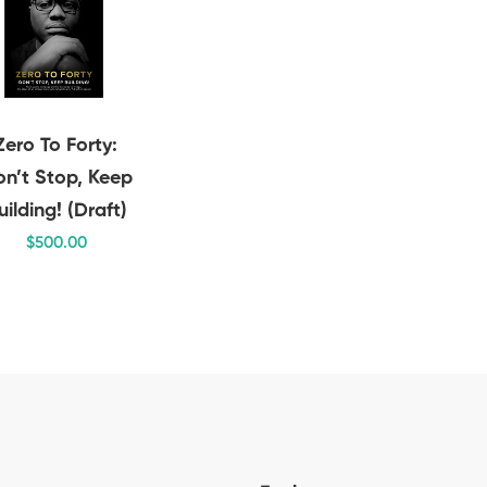
Zero To Forty:
n’t Stop, Keep
uilding! (Draft)
$
500
.00