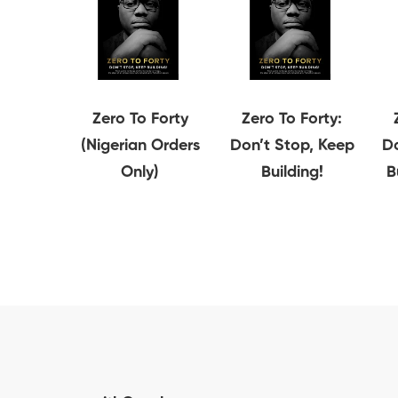
Zero To Forty
Zero To Forty:
(Nigerian Orders
Don’t Stop, Keep
Do
Only)
Building!
B