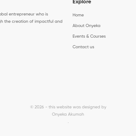
Explore
bal entrepreneur who is
Home
h the creation of impactful and
About Onyeka
Events & Courses
Contact us
© 2026 - this website was designed by
Onyeka Akumah
.