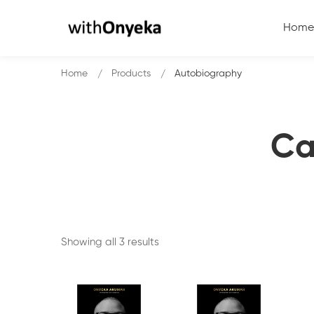
Home
Home
Products
Autobiography
Ca
Showing all 3 results