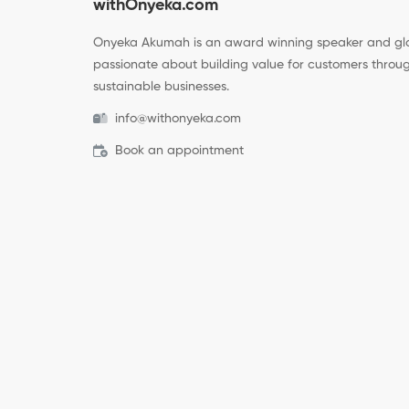
withOnyeka.com
Onyeka Akumah is an award winning speaker and glo
passionate about building value for customers throug
sustainable businesses.
info@withonyeka.com
Book an appointment