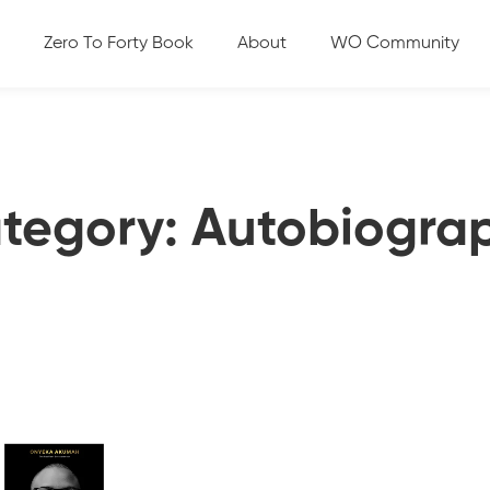
Zero To Forty Book
About
WO Community
tegory: Autobiogra