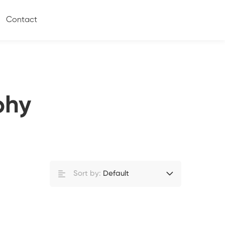
Contact
phy
Sort by:
Default