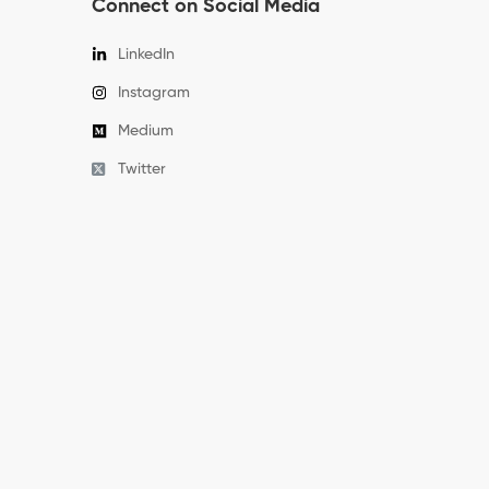
Connect on Social Media
LinkedIn
Instagram
Medium
Twitter