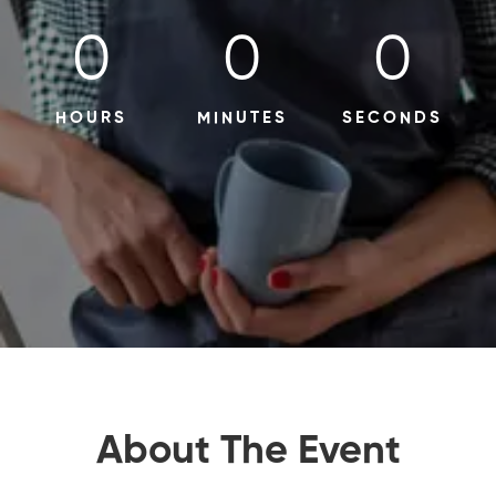
0
0
0
HOURS
MINUTES
SECONDS
About The Event