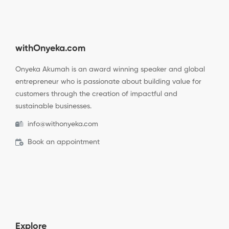
withOnyeka.com
Onyeka Akumah is an award winning speaker and global
entrepreneur who is passionate about building value for
customers through the creation of impactful and
sustainable businesses.
info@withonyeka.com
Book an appointment
Explore