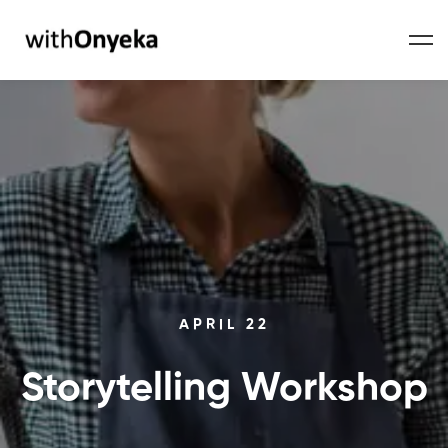
APRIL 22
Storytelling Workshop