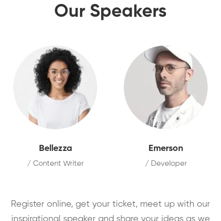
Our Speakers
Bellezza
Emerson
/ Content Writer
/ Developer
Register online, get your ticket, meet up with our
inspirational speaker and share your ideas as we