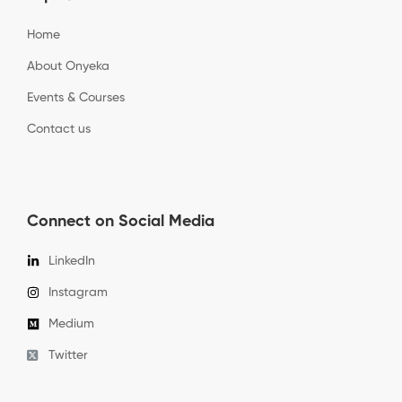
Home
About Onyeka
Events & Courses
Contact us
Connect on Social Media
LinkedIn
Instagram
Medium
Twitter