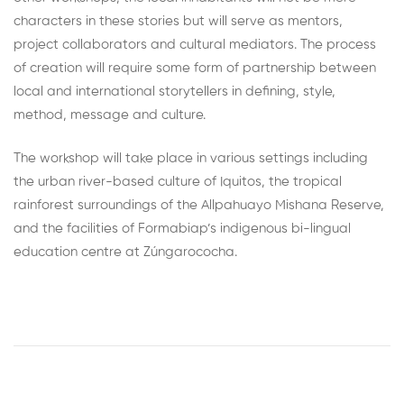
characters in these stories but will serve as mentors,
project collaborators and cultural mediators. The process
of creation will require some form of partnership between
local and international storytellers in defining, style,
method, message and culture.
The workshop will take place in various settings including
the urban river-based culture of Iquitos, the tropical
rainforest surroundings of the Allpahuayo Mishana Reserve,
and the facilities of Formabiap’s indigenous bi-lingual
education centre at Zúngarococha.