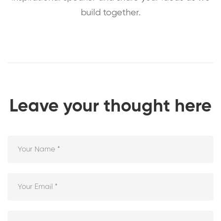
build together.
Leave your thought here