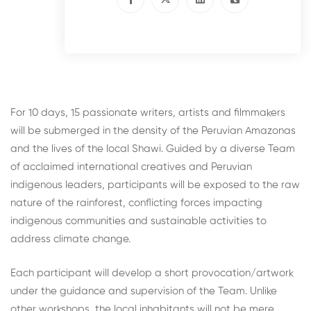
For 10 days, 15 passionate writers, artists and filmmakers
will be submerged in the density of the Peruvian Amazonas
and the lives of the local Shawi. Guided by a diverse Team
of acclaimed international creatives and Peruvian
indigenous leaders, participants will be exposed to the raw
nature of the rainforest, conflicting forces impacting
indigenous communities and sustainable activities to
address climate change.
Each participant will develop a short provocation/artwork
under the guidance and supervision of the Team. Unlike
other workshops, the local inhabitants will not be mere