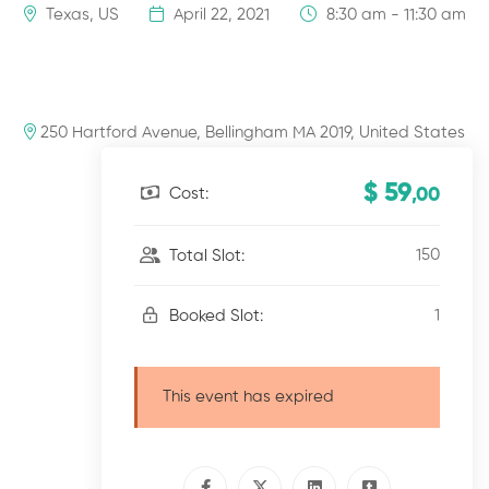
Texas, US
April 22, 2021
8:30 am - 11:30 am
250 Hartford Avenue, Bellingham MA 2019, United States
$ 59
Cost:
,00
150
Total Slot:
1
Booked Slot:
This event has expired