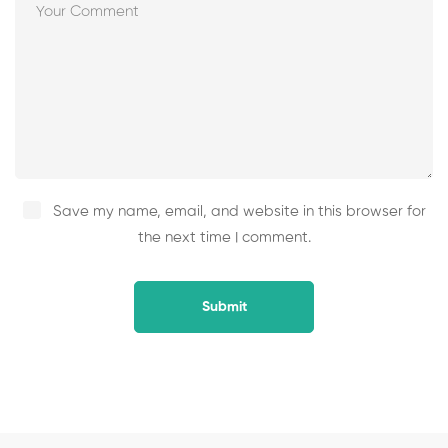
Save my name, email, and website in this browser for
the next time I comment.