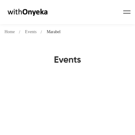
Home
Events
Marabel
Events