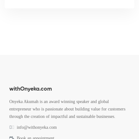
withOnyeka.com
Onyeka Akumah is an award winning speaker and global
entrepreneur who is passionate about building value for customers
through the creation of impactful and sustainable businesses.
info@withonyeka.com
Book an appointment