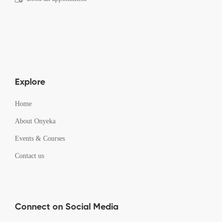
Explore
Home
About Onyeka
Events & Courses
Contact us
Connect on Social Media