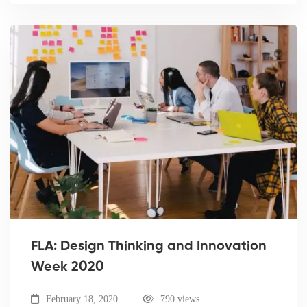
FLA: Design Thinking and Innovation
Week 2020
February 18, 2020
790 views