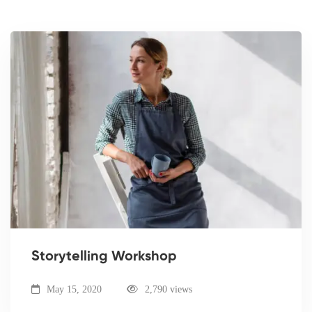
Storytelling Workshop
May 15, 2020
2,790 views