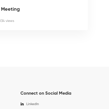
g Meeting
034 views
Connect on Social Media
LinkedIn