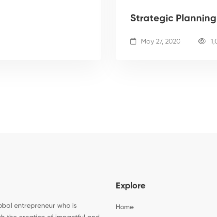
Strategic Plannin
May 27, 2020
1,
Explore
bal entrepreneur who is
Home