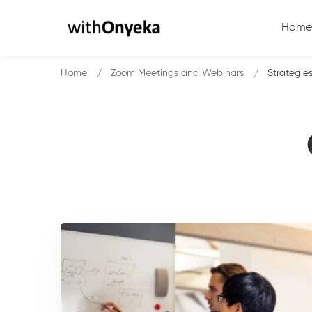
Home
Home
Zoom Meetings and Webinars
Strategie