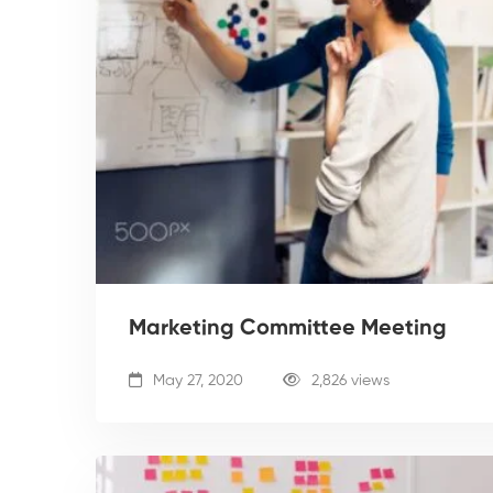
Marketing Committee Meeting
May 27, 2020
2,826 views