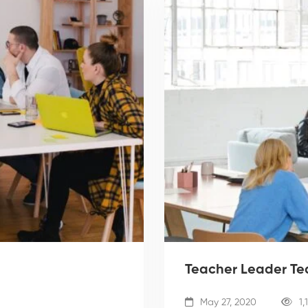
Teacher Leader T
May 27, 2020
1,