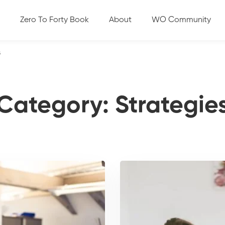
Zero To Forty Book
About
WO Community
s
Category: Strategie