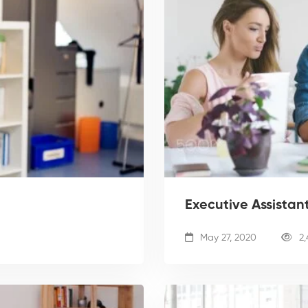
Executive Assistan
May 27, 2020
2