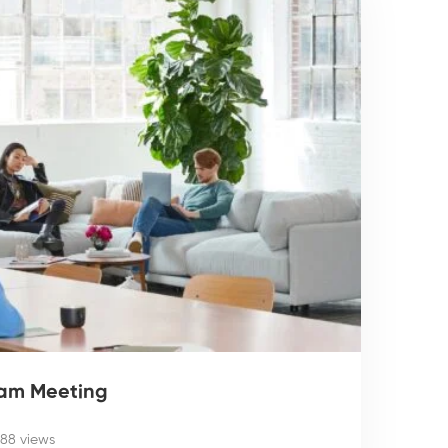
eam Meeting
188 views