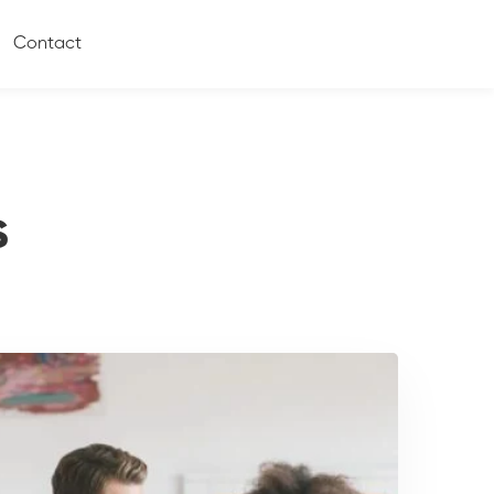
Contact
s