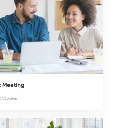
t Meeting
,443 views