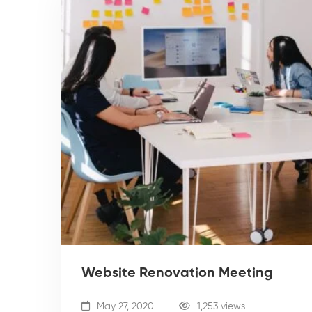
Website Renovation Meeting
May 27, 2020
1,253 views