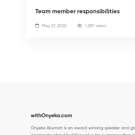
Team member responsibilities
May 27, 2020
1,287 views
withOnyeka.com
Onyeka Akumah is an award winning speaker and glo