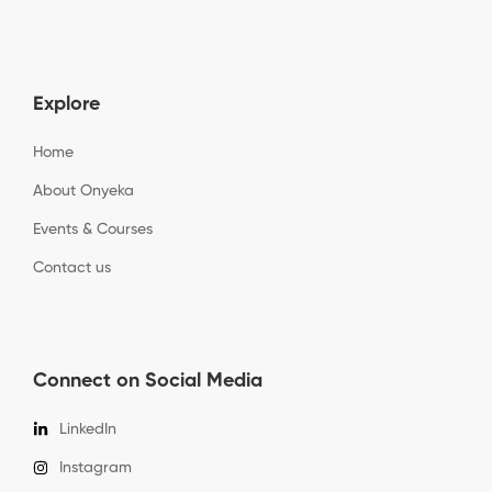
Explore
Home
About Onyeka
Events & Courses
Contact us
Connect on Social Media
LinkedIn
Instagram