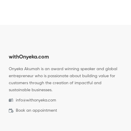
withOnyeka.com
Onyeka Akumah is an award winning speaker and global
entrepreneur who is passionate about building value for
customers through the creation of impactful and
sustainable businesses.
info@withonyeka.com
Book an appointment