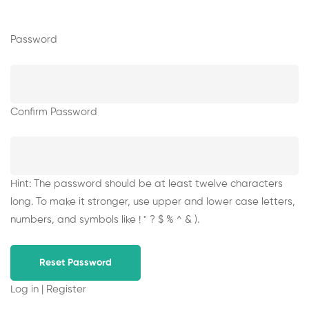
Password
Confirm Password
Hint: The password should be at least twelve characters
long. To make it stronger, use upper and lower case letters,
numbers, and symbols like ! " ? $ % ^ & ).
Log in
|
Register