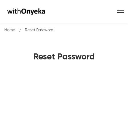
Home
Reset Password
Reset Password