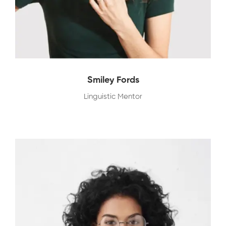
Smiley Fords
Linguistic Mentor