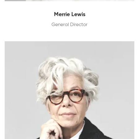
Merrie Lewis
General Director