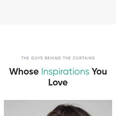
THE GUYS BEHIND THE CURTAINS
Whose
Inspirations
You
Love