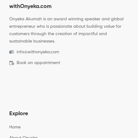
withOnyeka.com
Onyeka Akumah is an award winning speaker and global
entrepreneur who is passionate about building value for
customers through the creation of impactful and
sustainable businesses.
info@withonyeka.com
Book an appointment
Explore
Home