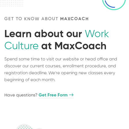
GET TO KNOW ABOUT
MAXCOACH
Learn about our
Work
Culture
at MaxCoach
Spend some time to visit our website or head office and
discover our current courses, enrollment procedure, and
registration deadline. We're opening new classes every
beginning of each month.
Have questions?​
Get Free Form