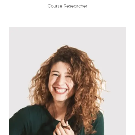
Course Researcher