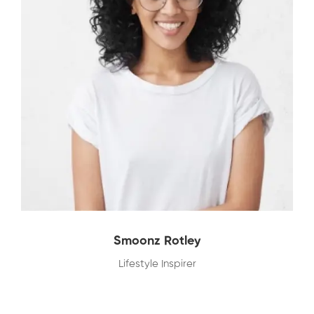
Smoonz Rotley
Lifestyle Inspirer