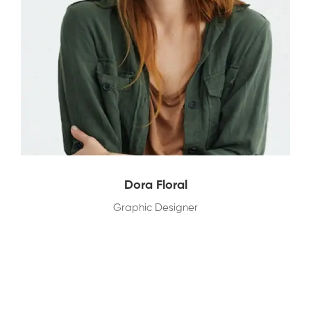
Dora Floral
Graphic Designer