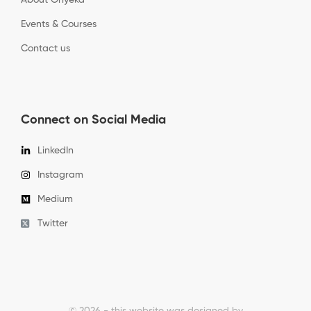
About Onyeka
Events & Courses
Contact us
Connect on Social Media
LinkedIn
Instagram
Medium
Twitter