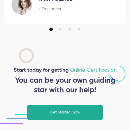
/ Freelancer
Start today for getting
Online Certification
You can be your own guiding
star with our help!
Get started now