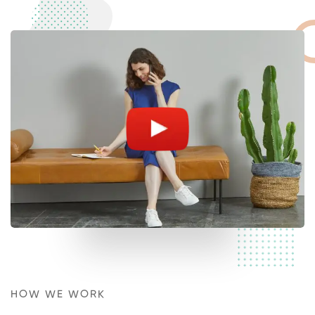
HOW WE WORK