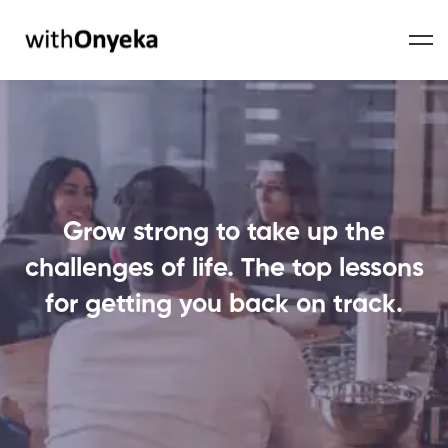
Grow strong to take up the
challenges of life. The top lessons
for getting you back on track.