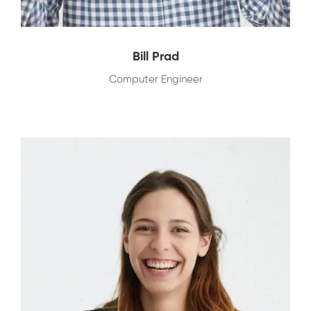
Bill Prad
Computer Engineer