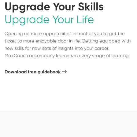
Upgrade Your Skills
Upgrade Your Life
Opening up more opportunities in front of you to get the
ticket to more enjoyable door in life. Getting equipped with
new skills for new sets of insights into your career.
MaxCoach accompany learners in every stage of learning.
Download free guidebook