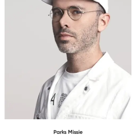
Parks Missie