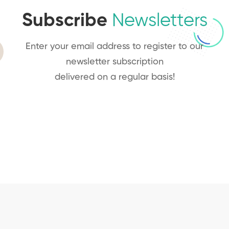
Subscribe
Newsletters
Enter your email address to register to our
newsletter subscription
delivered on a regular basis!