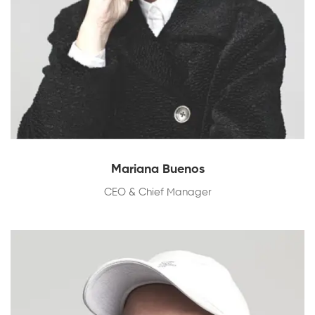
Mariana Buenos
CEO & Chief Manager