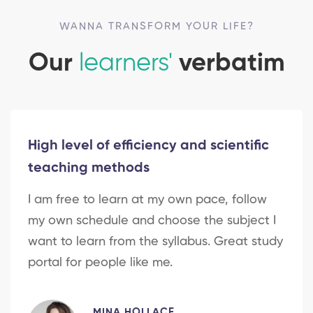
WANNA TRANSFORM YOUR LIFE?
Our
learners'
verbatim
High level of efficiency and scientific
teaching methods
I am free to learn at my own pace, follow
my own schedule and choose the subject I
want to learn from the syllabus. Great study
portal for people like me.
MINA HOLLACE